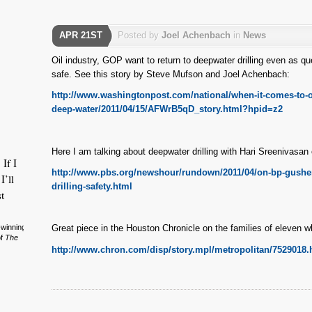
APR 21ST
Posted by
Joel Achenbach
in
News
Oil industry, GOP want to return to deepwater drilling even as qu
safe. See this story by Steve Mufson and Joel Achenbach:
http://www.washingtonpost.com/national/when-it-comes-to-offs
deep-water/2011/04/15/AFWrB5qD_story.html?hpid=z2
Here I am talking about deepwater drilling with Hari Sreenivasa
 If I
http://www.pbs.org/newshour/rundown/2011/04/on-bp-gushe
I’ll
drilling-safety.html
t
-winning
Great piece in the Houston Chronicle on the families of eleven w
of
The
http://www.chron.com/disp/story.mpl/metropolitan/7529018.