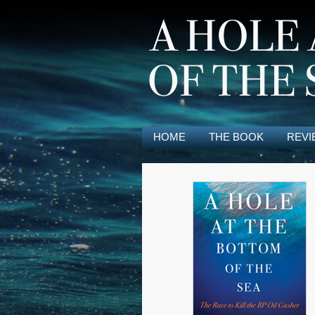
HOME
THE BOOK
REVI