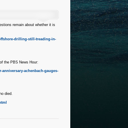
estions remain about whether it is
hore-drilling-still-treading-in-
n of the PBS News Hour:
r-anniversary-achenbach-gauges-
ho died.
html