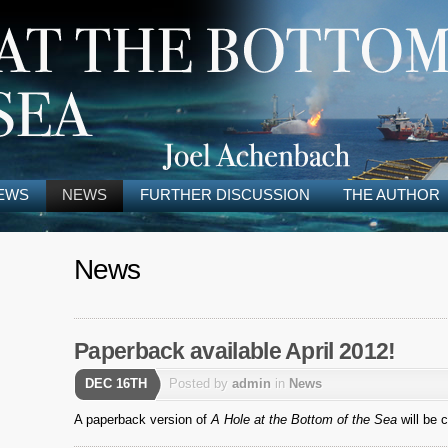
EWS
NEWS
FURTHER DISCUSSION
THE AUTHOR
News
Paperback available April 2012!
DEC 16TH
Posted by
admin
in
News
A paperback version of
A Hole at the Bottom of the Sea
will be c