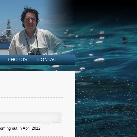
PHOTOS
CONTACT
oming out in April 2012.