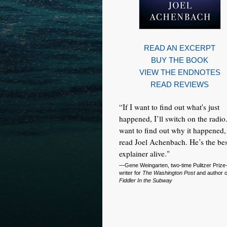
READ AN EXCERPT
BUY THE BOOK
VIEW THE ENDNOTES
READ REVIEWS
“If I want to find out what's just
happened, I’ll switch on the radio.
want to find out why it happened, 
read Joel Achenbach. He’s the bes
explainer alive."
—Gene Weingarten, two-time Pulitzer Prize
writer for
The Washington Post
and author 
Fiddler In the Subway