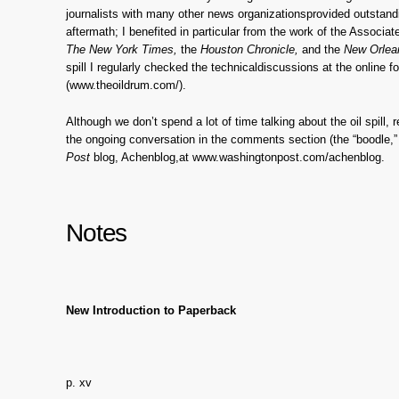
journalists with many other news organizationsprovided outstand
aftermath; I benefited in particular from the work of the Associa
The New York Times,
the
Houston Chronicle,
and the
New Orlea
spill I regularly checked the technicaldiscussions at the online 
(www.theoildrum.com/).
Although we don’t spend a lot of time talking about the oil spill, 
the ongoing conversation in the comments section (the “boodle,” 
Post
blog, Achenblog,at www.washingtonpost.com/achenblog.
Notes
New Introduction to Paperback
p. xv