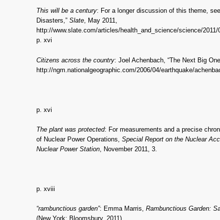
This will be a century
: For a longer discussion of this theme, s
Disasters,”
Slate
, May 2011,
http://www.slate.com/articles/health_and_science/science/2011/
p. xvi
Citizens across the country
: Joel Achenbach, “The Next Big On
http://ngm.nationalgeographic.com/2006/04/earthquake/achenbac
p. xvi
The plant was protected
: For measurements and a precise chronol
of Nuclear Power Operations,
Special Report on the Nuclear Acc
Nuclear Power Station
, November 2011, 3.
p. xviii
“rambunctious garden”
: Emma Marris,
Rambunctious Garden: Sav
(New York: Bloomsbury, 2011).