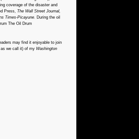
ing coverage of the disaster and
ted Press,
The Wall Street Journal,
ns Times-Picayune.
During the oil
forum The Oil Drum
readers may find it enjoyable to join
as we call it) of my
Washington