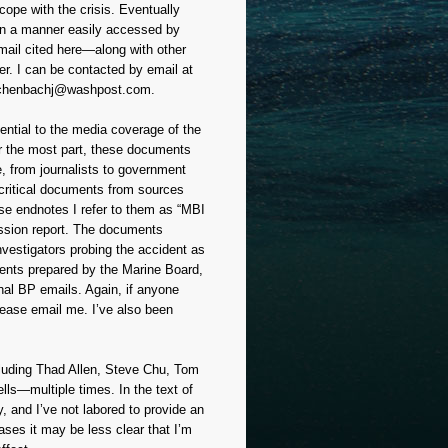
cope with the crisis. Eventually
 in a manner easily accessed by
mail cited here—along with other
er. I can be contacted by email at
chenbachj@washpost.com.
ential to the media coverage of the
For the most part, these documents
e, from journalists to government
e critical documents from sources
ese endnotes I refer to them as “MBI
mission report. The documents
nvestigators probing the accident as
ments prepared by the Marine Board,
nal BP emails. Again, if anyone
lease email me. I’ve also been
ncluding Thad Allen, Steve Chu, Tom
ls—multiple times. In the text of
, and I’ve not labored to provide an
ses it may be less clear that I’m