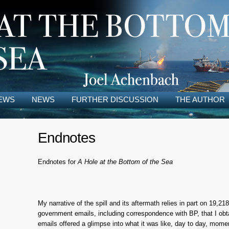
EWS
NEWS
FURTHER DISCUSSION
THE AUTHOR
Endnotes
Endnotes for
A Hole at the Bottom of the Sea
My narrative of the spill and its aftermath relies in part on 19,2
government emails, including correspondence with BP, that I ob
emails offered a glimpse into what it was like, day to day, mo