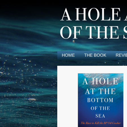
HOME
THE BOOK
REVI