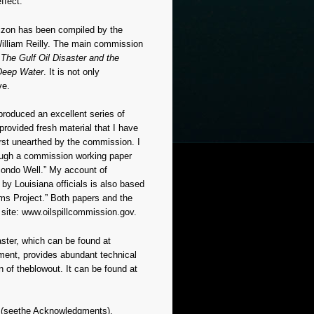
ffect.
rizon has been compiled by the
illiam Reilly. The main commission
The Gulf Oil Disaster and the
Deep Water
. It is not only
ve.
produced an excellent series of
 provided fresh material that I have
rst unearthed by the commission. I
rough a commission working paper
acondo Well.” My account of
y Louisiana officials is also based
ms Project.” Both papers and the
site: www.oilspillcommission.gov.
ster, which can be found at
ment, provides abundant technical
n of theblowout. It can be found at
t
(seethe Acknowledgments),