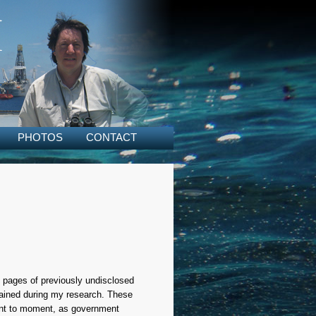
PHOTOS
CONTACT
18 pages of previously undisclosed
tained during my research. These
ment to moment, as government