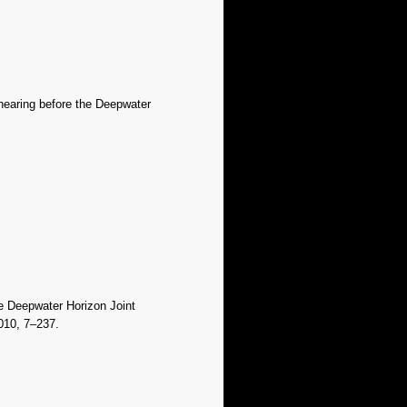
 hearing before the Deepwater
he Deepwater Horizon Joint
010, 7–237.