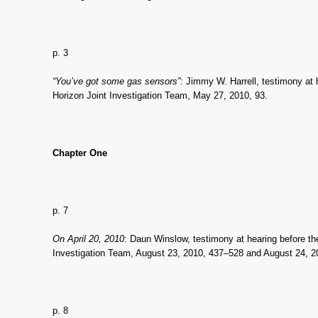
p. 3
“You’ve got some gas sensors”
: Jimmy W. Harrell, testimony at
Horizon Joint Investigation Team, May 27, 2010, 93.
Chapter One
p. 7
On April 20, 2010
: Daun Winslow, testimony at hearing before t
Investigation Team, August 23, 2010, 437–528 and August 24, 2
p. 8