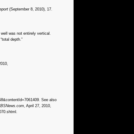
eport
(September 8, 2010), 17.
 well was not entirely vertical.
“total depth.”
2010,
968&contentId=7061409. See also
BSNews.com
, April 27, 2010,
070.shtml.