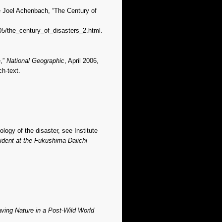
ee Joel Achenbach, “The Century of
05/the_century_of_disasters_2.html.
e,”
National Geographic
, April 2006,
h-text.
ogy of the disaster, see Institute
ident at the Fukushima Daiichi
ing Nature in a Post-Wild World