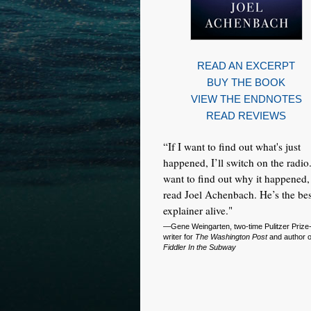
READ AN EXCERPT
BUY THE BOOK
VIEW THE ENDNOTES
READ REVIEWS
“If I want to find out what's just
happened, I’ll switch on the radio.
want to find out why it happened, 
read Joel Achenbach. He’s the bes
explainer alive."
—Gene Weingarten, two-time Pulitzer Prize
writer for
The Washington Post
and author 
Fiddler In the Subway