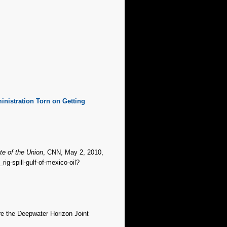
inistration Torn on Getting
te of the Union
, CNN, May 2, 2010,
rig-spill-gulf-of-mexico-oil?
re the Deepwater Horizon Joint