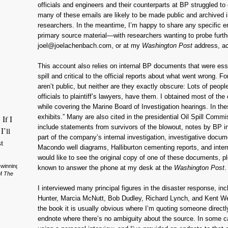
officials and engineers and their counterparts at BP struggled to 
many of these emails are likely to be made public and archived
researchers. In the meantime, I’m happy to share any specific e
primary source material—with researchers wanting to probe furth
joel@joelachenbach.com, or at my
Washington Post
address, a
This account also relies on internal BP documents that were ess
spill and critical to the official reports about what went wrong. 
aren’t public, but neither are they exactly obscure: Lots of peopl
officials to plaintiff’s lawyers, have them. I obtained most of th
while covering the Marine Board of Investigation hearings. In th
exhibits.” Many are also cited in the presidential Oil Spill Com
 If I
include statements from survivors of the blowout, notes by BP i
I’ll
part of the company’s internal investigation, investigative docu
t
Macondo well diagrams, Halliburton cementing reports, and inter
would like to see the original copy of one of these documents, p
-winning
known to answer the phone at my desk at the
Washington Post
.
of
The
I interviewed many principal figures in the disaster response, i
Hunter, Marcia McNutt, Bob Dudley, Richard Lynch, and Kent Wel
the book it is usually obvious where I’m quoting someone directly
endnote where there’s no ambiguity about the source. In some ca