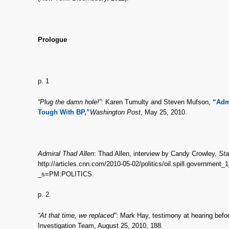
Prologue
p. 1
“Plug the damn hole!”
: Karen Tumulty and Steven Mufson,
“Adm
Tough With BP,”
Washington Post
, May 25, 2010.
Admiral Thad Allen
: Thad Allen, interview by Candy Crowley,
Sta
http://articles.cnn.com/2010-05-02/politics/oil.spill.government_1_
_s=PM:POLITICS.
p. 2
“At that time, we replaced”
: Mark Hay, testimony at hearing befo
Investigation Team, August 25, 2010, 188.