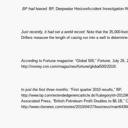
BP had leased
: BP, Deepwater Horizon
Accident Investigation R
Just recently, it had set a world record
: Note that the 35,000-foot
Drillers measure the length of casing run into a well to determine 
According to
Fortune
magazine
: “Global 500,”
Fortune
, July 26, 
http://money.cnn.com/magazines/fortune/global500/2010/.
In just the first three months
: “First quarter 2010 results,” BP,
http://www.bp.com/extendedgenericarticle.do?categoryId=2012
Associated Press, “British Petroleum Profit Doubles to $6.1B,”
C
http://www.cbsnews.com/stories/2010/04/27/business/main6436