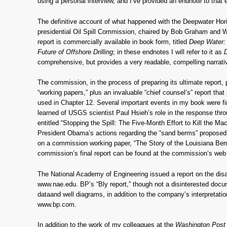
using a personal interview, and I’ve provided an endnote to that e
The definitive account of what happened with the Deepwater Ho
presidential Oil Spill Commission, chaired by Bob Graham and W
report is commercially available in book form, titled
Deep Water: 
Future of Offshore Drilling
; in these endnotes I will refer to it as
comprehensive, but provides a very readable, compelling narrati
The commission, in the process of preparing its ultimate report, 
“working papers,” plus an invaluable “chief counsel’s” report that
used in Chapter 12. Several important events in my book were fi
learned of USGS scientist Paul Hsieh’s role in the response th
entitled “Stopping the Spill: The Five-Month Effort to Kill the M
President Obama’s actions regarding the “sand berms” proposed b
on a commission working paper, “The Story of the Louisiana Ber
commission’s final report can be found at the commission’s web 
The National Academy of Engineering issued a report on the disa
www.nae.edu. BP’s “Bly report,” though not a disinterested docu
dataand well diagrams, in addition to the company’s interpretatio
www.bp.com.
In addition to the work of my colleagues at the
Washington Pos