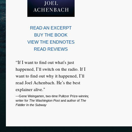
READ AN EXCERPT
BUY THE BOOK
VIEW THE ENDNOTES
READ REVIEWS
“If I want to find out what's just
happened, I’ll switch on the radio. If I
want to find out why it happened, I’ll
read Joel Achenbach. He’s the best
explainer alive."
—Gene Weingarten, two-time Pulitzer Prize-winning
writer for
The Washington Post
and author of
The
Fiddler In the Subway