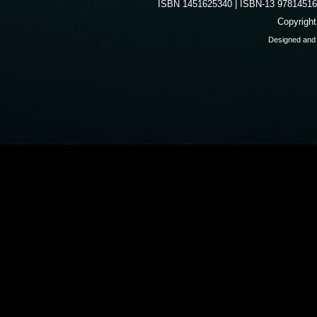
ISBN 1451625340 | ISBN-13 9781451625
Copyrigh
Designed and