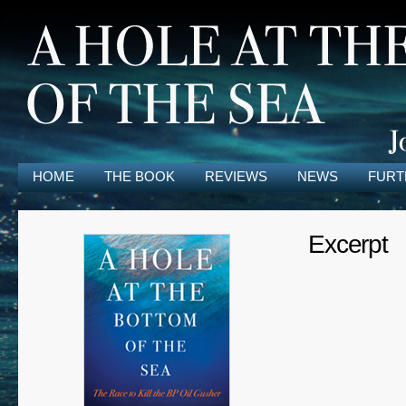
HOME
THE BOOK
REVIEWS
NEWS
FURT
Excerpt